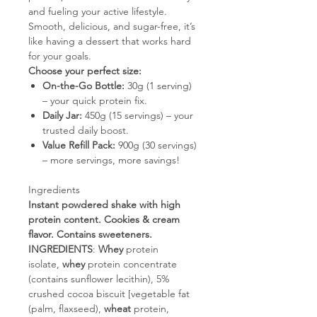
and fueling your active lifestyle.
Smooth, delicious, and sugar-free, it’s
like having a dessert that works hard
for your goals.
Choose your perfect size:
On-the-Go Bottle:
30g (1 serving)
– your quick protein fix.
Daily Jar:
450g (15 servings) – your
trusted daily boost.
Value Refill Pack:
900g (30 servings)
– more servings, more savings!
Ingredients
Instant powdered shake with high
protein content. Cookies & cream
flavor. Contains sweeteners.
INGREDIENTS
:
Whey
protein
isolate,
whey
protein concentrate
(contains sunflower lecithin), 5%
crushed cocoa biscuit [vegetable fat
(palm, flaxseed),
wheat
protein,