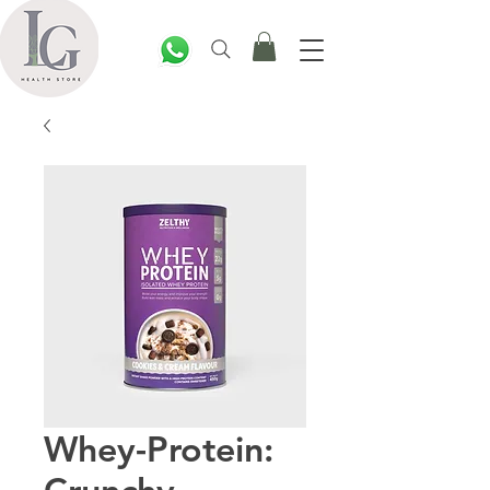
Whey-Protein: