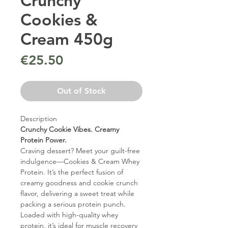
Crunchy
Cookies &
Cream 450g
Price
€25.50
Out of Stock
Description
Crunchy Cookie Vibes. Creamy
Protein Power.
Craving dessert? Meet your guilt-free
indulgence—Cookies & Cream Whey
Protein. It’s the perfect fusion of
creamy goodness and cookie crunch
flavor, delivering a sweet treat while
packing a serious protein punch.
Loaded with high-quality whey
protein, it’s ideal for muscle recovery