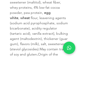
sweetener (maltitol), wheat fiber,
whey proteins, 4% low-fat cocoa
powder, pea protein,
egg
white
,
wheat
flour, leavening agents
(sodium acid pyrophosphate, sodium
bicarbonate), acidity regulator
(tartaric acid), vanilla extract], bulking
agent (maltodextrin), thickener (guar
gum), flavors (milk), salt, sweetener
(steviol glycosides).May contain traces
of soy and gluten
.
Origin of the
primary ingredient: EU.
Before opening and after opening,
keep this product tightly closed in a
dry place away from heat and
humidity. After opening, consume
within 30 days.