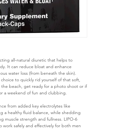
ing all-natural diuretic that helps to
ody. It can reduce bloat and enhance
ous water loss (from beneath the skin).
oice to quickly rid yourself of that soft,
, the beach, get ready for a photo shoot or if
for a weekend of fun and clubbing.
ance from added key electrolytes like
a healthy fluid balance, while shedding
ning muscle strength and fullness. LIPO-6
ork safely and effectively for both men