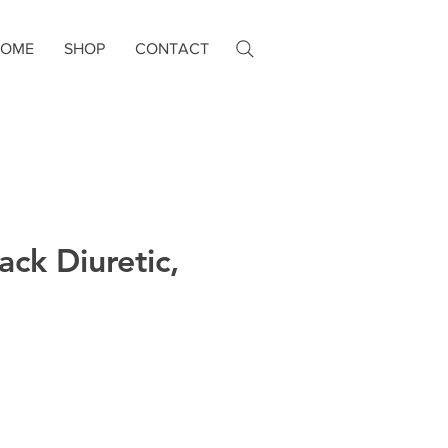
HOME
SHOP
CONTACT
ack Diuretic,
e