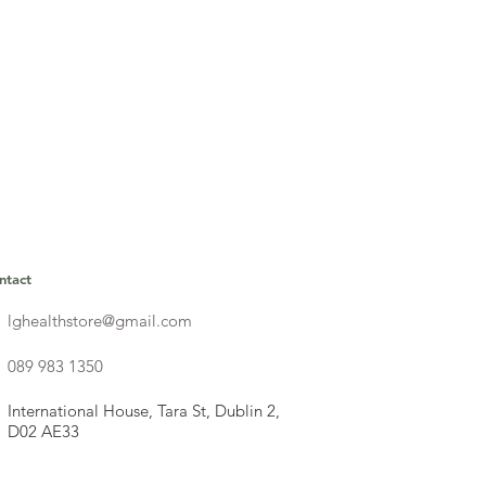
ntact
lghealthstore@gmail.com
089 983 1350
International House, Tara St, Dublin 2,
D02 AE33