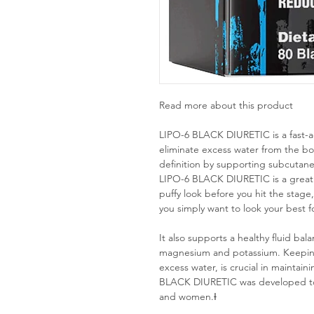
Read more about this product
LIPO-6 BLACK DIURETIC is a fast-act
eliminate excess water from the b
definition by supporting subcutane
LIPO-6 BLACK DIURETIC is a great ch
puffy look before you hit the stage
you simply want to look your best 
It also supports a healthy fluid bal
magnesium and potassium. Keeping 
excess water, is crucial in maintai
BLACK DIURETIC was developed to w
and women.Ɨ