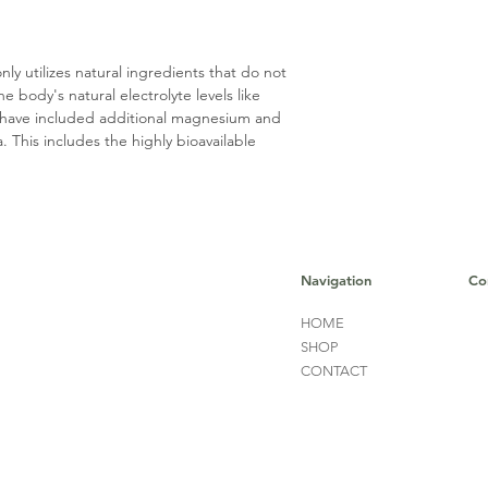
 utilizes natural ingredients that do not
 body's natural electrolyte levels like
 have included additional magnesium and
 This includes the highly bioavailable
Navigation
Co
HOME
SHOP
CONTACT