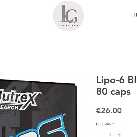
Lipo-6 Bl
80 caps
Pric
€26.00
Quantity
*