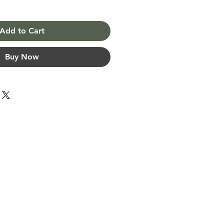
Add to Cart
Buy Now