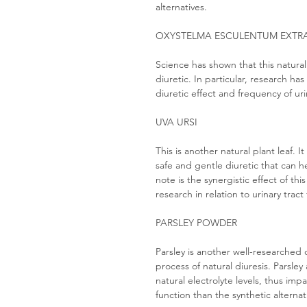
alternatives.
OXYSTELMA ESCULENTUM EXTR
Science has shown that this natural
diuretic. In particular, research has
diuretic effect and frequency of uri
UVA URSI
This is another natural plant leaf. I
safe and gentle diuretic that can 
note is the synergistic effect of t
research in relation to urinary tract
PARSLEY POWDER
Parsley is another well-researched
process of natural diuresis. Parsley
natural electrolyte levels, thus im
function than the synthetic alternat