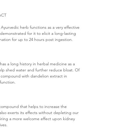
ACT
 Ayurvedic herb functions as a very effective
 demonstrated for it to elicit a long-lasting
nation for up to 24 hours post ingestion.
t has a long history in herbal medicine as a
help shed water and further reduce bloat. Of
his compound with dandelion extract in
 function.
 compound that helps to increase the
 also exerts its effects without depleting our
pairing a more welcome effect upon kidney
ives.