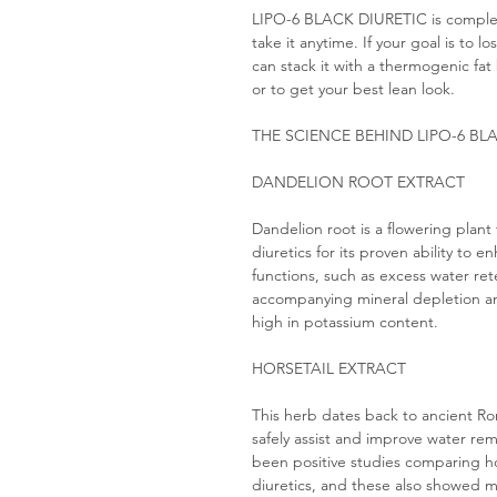
LIPO-6 BLACK DIURETIC is complet
take it anytime. If your goal is to 
can stack it with a thermogenic fat 
or to get your best lean look.
THE SCIENCE BEHIND LIPO-6 BL
DANDELION ROOT EXTRACT
Dandelion root is a flowering plant 
diuretics for its proven ability to 
functions, such as excess water ret
accompanying mineral depletion an
high in potassium content.
HORSETAIL EXTRACT
This herb dates back to ancient R
safely assist and improve water rem
been positive studies comparing ho
diuretics, and these also showed mi