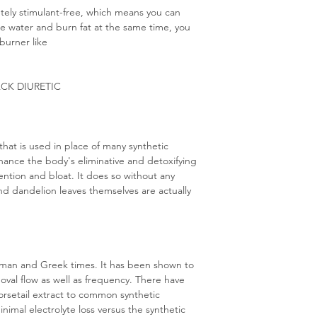
ely stimulant-free, which means you can
lose water and burn fat at the same time, you
burner like
ACK DIURETIC
that is used in place of many synthetic
enhance the body's eliminative and detoxifying
ention and bloat. It does so without any
d dandelion leaves themselves are actually
oman and Greek times. It has been shown to
oval flow as well as frequency. There have
rsetail extract to common synthetic
nimal electrolyte loss versus the synthetic