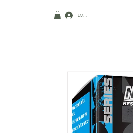
LOGIN