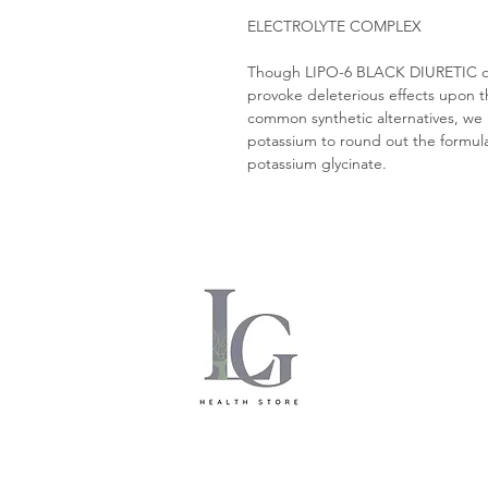
ELECTROLYTE COMPLEX
Though LIPO-6 BLACK DIURETIC only
provoke deleterious effects upon the
common synthetic alternatives, we
potassium to round out the formula.
potassium glycinate.