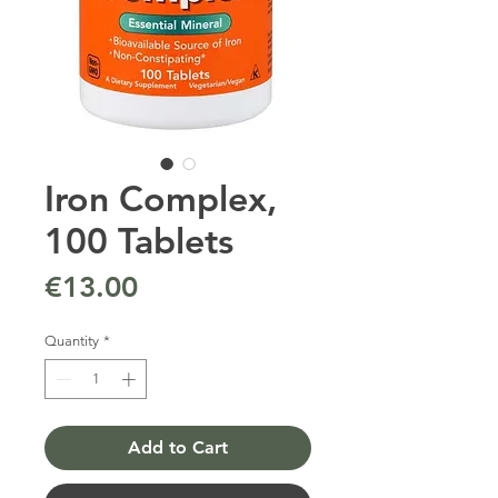
Iron Complex,
100 Tablets
Price
€13.00
Quantity
*
Add to Cart