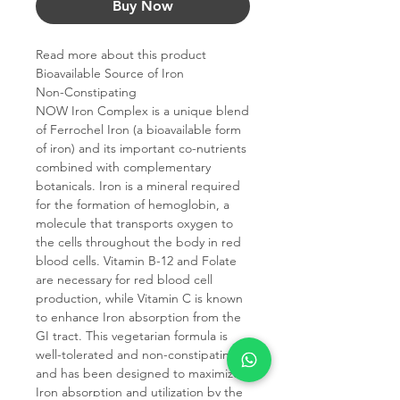
Buy Now
Read more about this product
Bioavailable Source of Iron
Non-Constipating
NOW Iron Complex is a unique blend
of Ferrochel Iron (a bioavailable form
of iron) and its important co-nutrients
combined with complementary
botanicals. Iron is a mineral required
for the formation of hemoglobin, a
molecule that transports oxygen to
the cells throughout the body in red
blood cells. Vitamin B-12 and Folate
are necessary for red blood cell
production, while Vitamin C is known
to enhance Iron absorption from the
GI tract. This vegetarian formula is
well-tolerated and non-constipating
and has been designed to maximize
Iron absorption and utilization by the